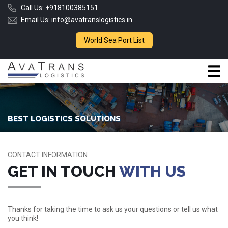
Call Us:
+918100385151
Email Us:
info@avatranslogistics.in
World Sea Port List
BEST LOGISTICS SOLUTIONS
CONTACT INFORMATION
GET IN TOUCH
WITH US
Thanks for taking the time to ask us your questions or tell us what
you think!