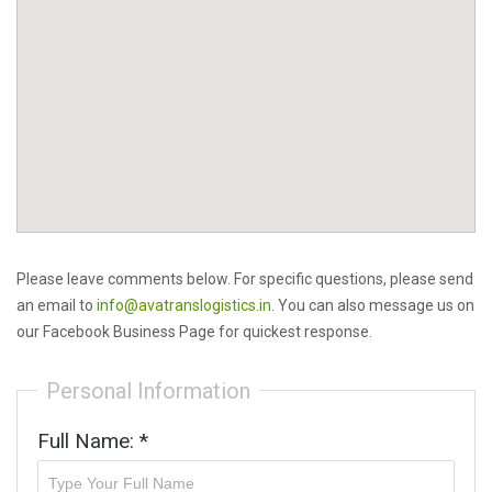
Please leave comments below. For specific questions, please send
an email to
info@avatranslogistics.in
. You can also message us on
our Facebook Business Page for quickest response.
Personal Information
Full Name: *