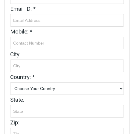
Email ID: *
Mobile: *
City:
Country: *
State:
Zip: