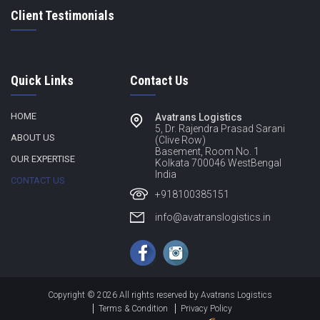
Client Testimonials
Quick Links
Contact Us
HOME
Avatrans Logistics
5, Dr. Rajendra Prasad Sarani
ABOUT US
(Clive Row)
Basement, Room No. 1
OUR EXPERTISE
Kolkata 700046 WestBengal
India
CONTACT US
+918100385151
info@avatranslogistics.in
Copyright © 2026 All rights reserved by Avatrans Logistics
Terms & Condition
Privacy Policy