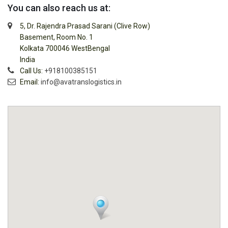
You can also reach us at:
5, Dr. Rajendra Prasad Sarani (Clive Row)
Basement, Room No. 1
Kolkata 700046 WestBengal
India
Call Us:
+918100385151
Email:
info@avatranslogistics.in