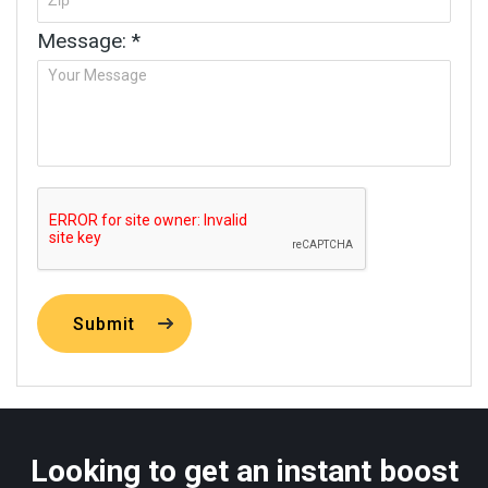
Message: *
Submit
Looking to get an instant boost