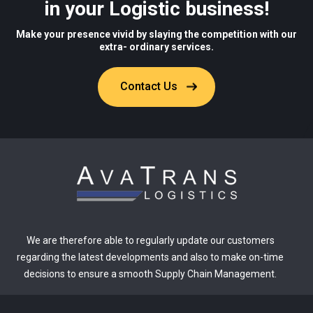
in your Logistic business!
Make your presence vivid by slaying the competition with our
extra- ordinary services.
Contact Us
We are therefore able to regularly update our customers
regarding the latest developments and also to make on-time
decisions to ensure a smooth Supply Chain Management.