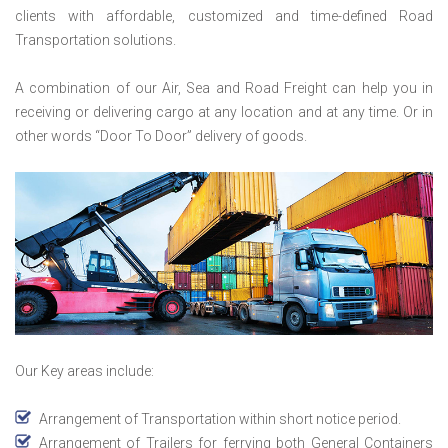
clients with affordable, customized and time-defined Road
Transportation solutions.
A combination of our Air, Sea and Road Freight can help you in
receiving or delivering cargo at any location and at any time. Or in
other words “Door To Door” delivery of goods.
Our Key areas include:
Arrangement of Transportation within short notice period.
Arrangement of Trailers for ferrying both General Containers