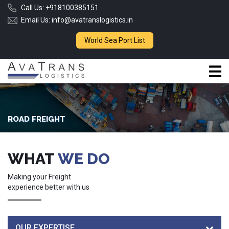
Call Us:
+918100385151
Email Us:
info@avatranslogistics.in
World Sea Port List
ROAD FREIGHT
WHAT
WE DO
Making your Freight
experience better with us
OUR EXPERTISE