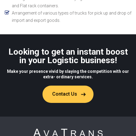
and Flat rack containers.
Arrangement of various types of trucks for pick up and drop of
import and export goods.
Looking to get an instant boost
in your Logistic business!
Make your presence vivid by slaying the competition with our
extra- ordinary services.
Contact Us