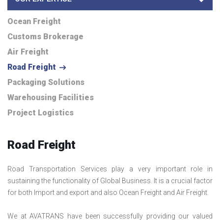
Ocean Freight
Customs Brokerage
Air Freight
Road Freight
Packaging Solutions
Warehousing Facilities
Project Logistics
Road Freight
Road Transportation Services play a very important role in
sustaining the functionality of Global Business. It is a crucial factor
for both Import and export and also Ocean Freight and Air Freight.
We at AVATRANS have been successfully providing our valued