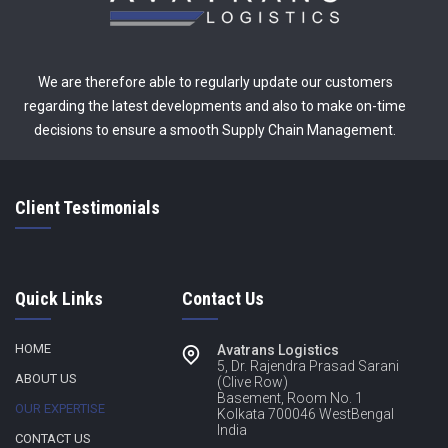
We are therefore able to regularly update our customers
regarding the latest developments and also to make on-time
decisions to ensure a smooth Supply Chain Management.
Client Testimonials
Quick Links
Contact Us
HOME
Avatrans Logistics
5, Dr. Rajendra Prasad Sarani
ABOUT US
(Clive Row)
Basement, Room No. 1
OUR EXPERTISE
Kolkata 700046 WestBengal
India
CONTACT US